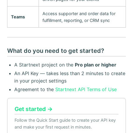
Access supporter and order data for
Teams
fulfillment, reporting, or CRM sync
What do you need to get started?
A Startnext project on the
Pro plan or higher
An API Key — takes less than 2 minutes to create
in your project settings
Agreement to the
Startnext API Terms of Use
Get started →
Follow the Quick Start guide to create your API key
and make your first request in minutes.