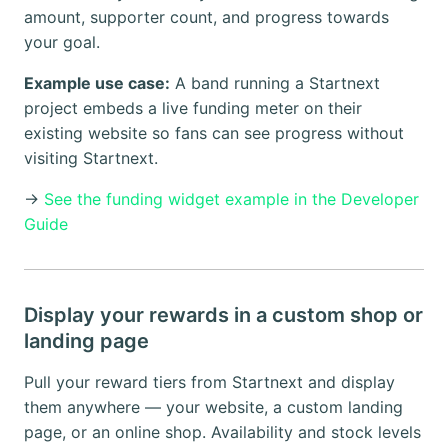
amount, supporter count, and progress towards
your goal.
Example use case:
A band running a Startnext
project embeds a live funding meter on their
existing website so fans can see progress without
visiting Startnext.
→
See the funding widget example in the Developer
Guide
Display your rewards in a custom shop or
landing page
Pull your reward tiers from Startnext and display
them anywhere — your website, a custom landing
page, or an online shop. Availability and stock levels