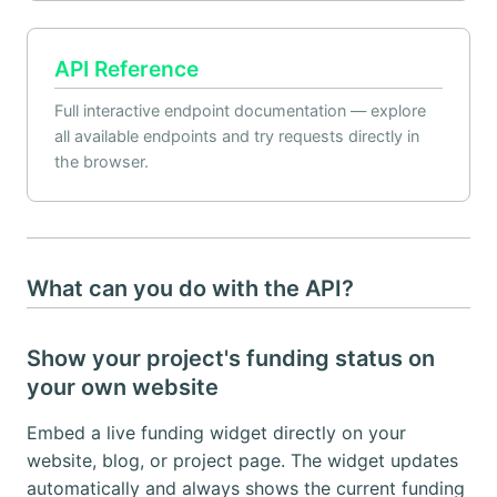
API Reference
Full interactive endpoint documentation — explore
all available endpoints and try requests directly in
the browser.
What can you do with the API?
Show your project's funding status on
your own website
Embed a live funding widget directly on your
website, blog, or project page. The widget updates
automatically and always shows the current funding