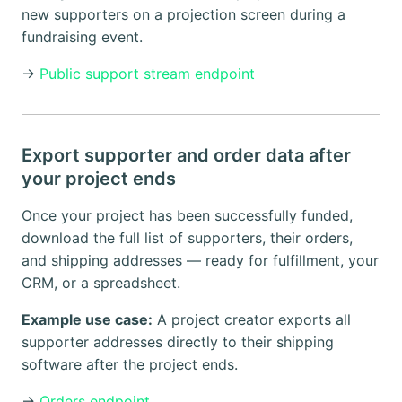
new supporters on a projection screen during a
fundraising event.
→
Public support stream endpoint
Export supporter and order data after
your project ends
Once your project has been successfully funded,
download the full list of supporters, their orders,
and shipping addresses — ready for fulfillment, your
CRM, or a spreadsheet.
Example use case:
A project creator exports all
supporter addresses directly to their shipping
software after the project ends.
→
Orders endpoint