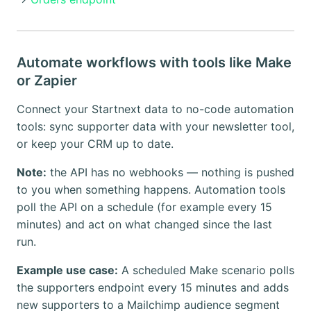
Automate workflows with tools like Make
or Zapier
Connect your Startnext data to no-code automation
tools: sync supporter data with your newsletter tool,
or keep your CRM up to date.
Note:
the API has no webhooks — nothing is pushed
to you when something happens. Automation tools
poll the API on a schedule (for example every 15
minutes) and act on what changed since the last
run.
Example use case:
A scheduled Make scenario polls
the supporters endpoint every 15 minutes and adds
new supporters to a Mailchimp audience segment