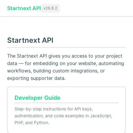
Startnext API
v26.8.2
Startnext API
The Startnext API gives you access to your project
data — for embedding on your website, automating
workflows, building custom integrations, or
exporting supporter data.
Developer Guide
Step-by-step instructions for API keys,
authentication, and code examples in JavaScript,
PHP, and Python.