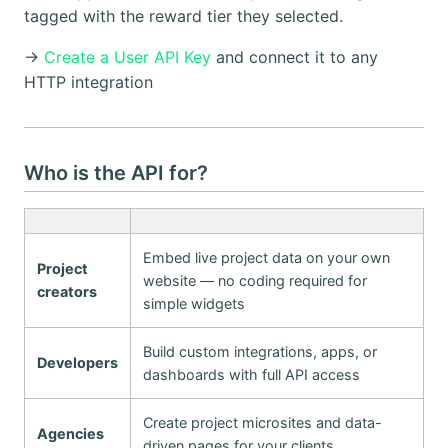
tagged with the reward tier they selected.
→
Create a User API Key
and connect it to any
HTTP integration
Who is the API for?
Embed live project data on your own
Project
website — no coding required for
creators
simple widgets
Build custom integrations, apps, or
Developers
dashboards with full API access
Create project microsites and data-
Agencies
driven pages for your clients