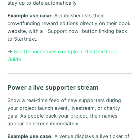
stay up to date automatically.
Example use case:
A publisher lists their
crowdfunding reward editions directly on their book
website, with a " Support now" button linking back
to Startnext.
→
See the incentives example in the Developer
Guide
Power a live supporter stream
Show a real-time feed of new supporters during
your project launch event, livestream, or charity
gala. As people back your project, their names
appear on screen immediately.
Example use case:
A venue displays a live ticker of