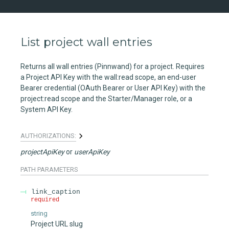
List project wall entries
Returns all wall entries (Pinnwand) for a project. Requires
a Project API Key with the wall:read scope, an end-user
Bearer credential (OAuth Bearer or User API Key) with the
project:read scope and the Starter/Manager role, or a
System API Key.
AUTHORIZATIONS:
projectApiKey
userApiKey
PATH
PARAMETERS
link_caption
required
string
Project URL slug