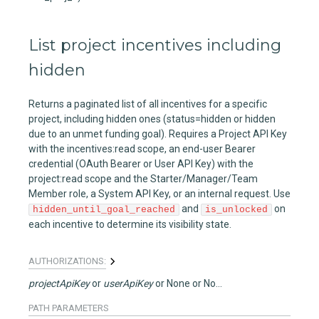
List project incentives including
hidden
Returns a paginated list of all incentives for a specific
project, including hidden ones (status=hidden or hidden
due to an unmet funding goal). Requires a Project API Key
with the incentives:read scope, an end-user Bearer
credential (OAuth Bearer or User API Key) with the
project:read scope and the Starter/Manager/Team
Member role, a System API Key, or an internal request. Use
and
on
hidden_until_goal_reached
is_unlocked
each incentive to determine its visibility state.
AUTHORIZATIONS:
projectApiKey
userApiKey
None
None
PATH
PARAMETERS