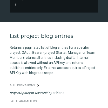
}
List project blog entries
Returns a paginated list of blog entries for a specific
project. OAuth Bearer (project Starter, Manager or Team
Member) returns all entries including drafts. Internal
access is allowed without an API key and returns
published entries only. External access requires a Project
API Key with blog:read scope.
AUTHORIZATIONS:
projectApiKey
userApiKey
None
PATH
PARAMETERS