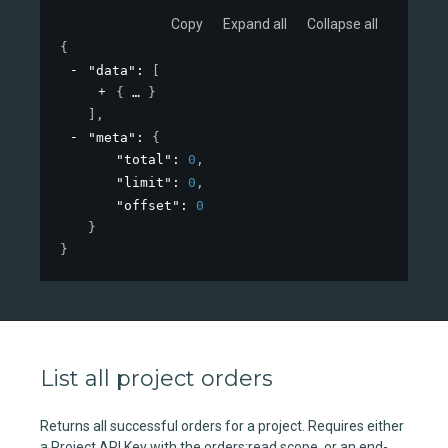
Copy
Expand all
Collapse all
{
"data"
: 
[
{
}
]
,
"meta"
: 
{
"total"
: 
0
,
"limit"
: 
0
,
"offset"
: 
0
}
}
List all project orders
Returns all successful orders for a project. Requires either
a Project API Key with the orders:read scope, or an end-