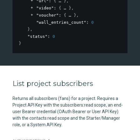
"url"
: 
{
}
,
"video"
: 
{
}
,
"voucher"
: 
{
}
,
"wall_entries_count"
: 
0
}
,
"status"
: 
0
}
List project subscribers
Returns all subscribers (fans) for a project. Requires a
Project API Key with the subscribers:read scope, an end-
user Bearer credential (OAuth Bearer or User API Key)
with the contacts:read scope and the Starter/Manager
role, or a System API Key.