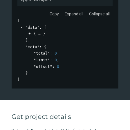
Copy
Expand all
Collapse all
{
"data"
: 
[
{
}
]
,
"meta"
: 
{
"total"
: 
0
,
"limit"
: 
0
,
"offset"
: 
0
}
}
Get project details