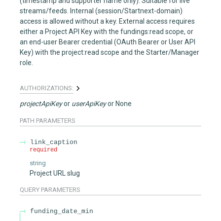
(timestamp and supporter name only). Suitable for live
streams/feeds. Internal (session/Startnext-domain)
access is allowed without a key. External access requires
either a Project API Key with the fundings:read scope, or
an end-user Bearer credential (OAuth Bearer or User API
Key) with the project:read scope and the Starter/Manager
role.
AUTHORIZATIONS:
projectApiKey
userApiKey
None
PATH
PARAMETERS
link_caption
required
string
Project URL slug
QUERY
PARAMETERS
funding_date_min