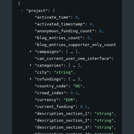
{
"project"
: 
{
"activate_time"
: 
0
,
"activated_timestamp"
: 
0
,
"anonymous_funding_count"
: 
0
,
"blog_entries_count"
: 
0
,
"blog_entries_supporter_only_count"
: 
0
,
"campaigns"
: 
[
]
,
"can_current_user_see_interface"
: 
true
,
"categories"
: 
[
]
,
"city"
: 
"string"
,
"cofundings"
: 
{
}
,
"country_code"
: 
"DE"
,
"crowd_index"
: 
0.1
,
"currency"
: 
"EUR"
,
"current_funding"
: 
0.1
,
"description_section_1"
: 
"string"
,
"description_section_2"
: 
"string"
,
"description_section_3"
: 
"string"
,