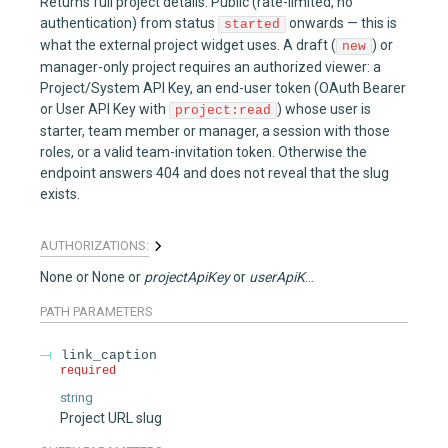
Returns full project details. Public (rate-limited, no
authentication) from status
onwards — this is
started
what the external project widget uses. A draft (
) or
new
manager-only project requires an authorized viewer: a
Project/System API Key, an end-user token (OAuth Bearer
or User API Key with
) whose user is
project:read
starter, team member or manager, a session with those
roles, or a valid team-invitation token. Otherwise the
endpoint answers 404 and does not reveal that the slug
exists.
AUTHORIZATIONS:
None
None
projectApiKey
userApiKey
PATH
PARAMETERS
link_caption
required
string
Project URL slug