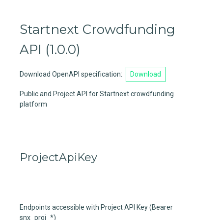
Startnext Crowdfunding
API
(
1.0.0
)
Download OpenAPI specification
:
Download
Public and Project API for Startnext crowdfunding
platform
ProjectApiKey
Endpoints accessible with Project API Key (Bearer
snx_proj_*)