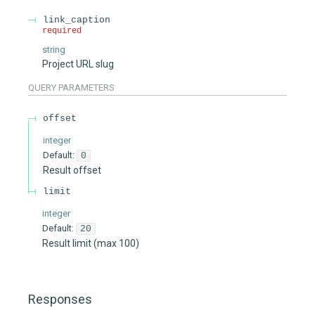
link_caption
required
string
Project URL slug
QUERY
PARAMETERS
offset
integer
Default:
0
Result offset
limit
integer
Default:
20
Result limit (max 100)
Responses