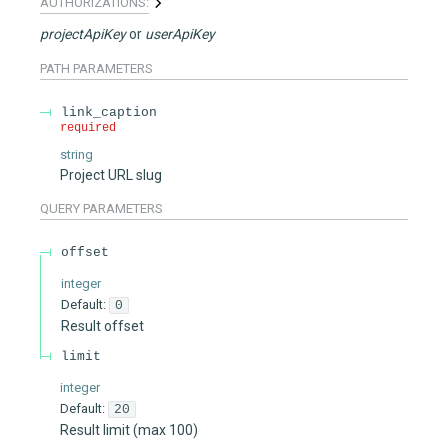
AUTHORIZATIONS:
projectApiKey
userApiKey
PATH
PARAMETERS
link_caption
required
string
Project URL slug
QUERY
PARAMETERS
offset
integer
Default:
0
Result offset
limit
integer
Default:
20
Result limit (max 100)