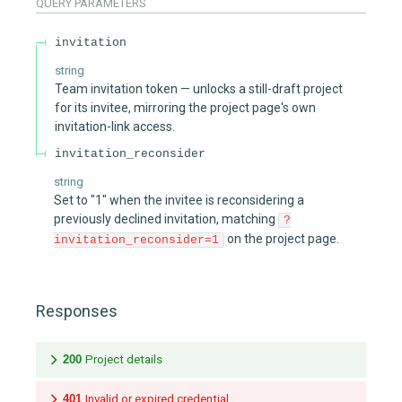
QUERY
PARAMETERS
invitation
string
Team invitation token — unlocks a still-draft project
for its invitee, mirroring the project page's own
invitation-link access.
invitation_reconsider
string
Set to "1" when the invitee is reconsidering a
previously declined invitation, matching
?
on the project page.
invitation_reconsider=1
Responses
200
Project details
401
Invalid or expired credential