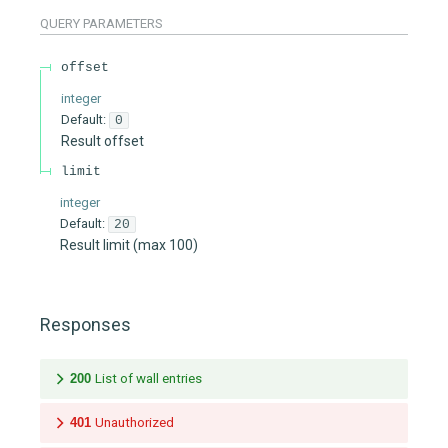
QUERY
PARAMETERS
offset
integer
Default:
0
Result offset
limit
integer
Default:
20
Result limit (max 100)
Responses
200
List of wall entries
401
Unauthorized