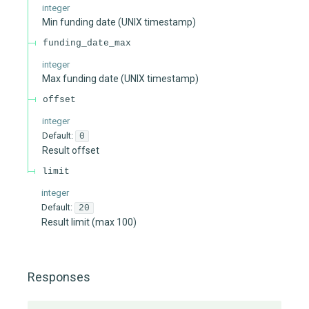
integer
Min funding date (UNIX timestamp)
funding_date_max
integer
Max funding date (UNIX timestamp)
offset
integer
Default:
0
Result offset
limit
integer
Default:
20
Result limit (max 100)
Responses