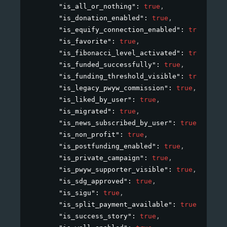
"is_all_or_nothing"
: 
true
,
"is_donation_enabled"
: 
true
,
"is_equify_connection_enabled"
: 
true
,
"is_favorite"
: 
true
,
"is_fibonacci_level_activated"
: 
true
,
"is_funded_successfully"
: 
true
,
"is_funding_threshold_visible"
: 
true
,
"is_legacy_pwyw_commission"
: 
true
,
"is_liked_by_user"
: 
true
,
"is_migrated"
: 
true
,
"is_news_subscribed_by_user"
: 
true
,
"is_non_profit"
: 
true
,
"is_postfunding_enabled"
: 
true
,
"is_private_campaign"
: 
true
,
"is_pwyw_supporter_visible"
: 
true
,
"is_sdg_approved"
: 
true
,
"is_sigu"
: 
true
,
"is_split_payment_available"
: 
true
,
"is_success_story"
: 
true
,