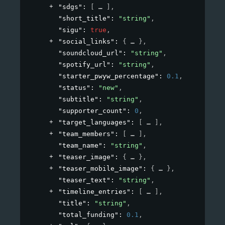
"sdgs"
: 
[
]
,
"short_title"
: 
"string"
,
"sigu"
: 
true
,
"social_links"
: 
{
}
,
"soundcloud_url"
: 
"string"
,
"spotify_url"
: 
"string"
,
"starter_pwyw_percentage"
: 
0.1
,
"status"
: 
"new"
,
"subtitle"
: 
"string"
,
"supporter_count"
: 
0
,
"target_languages"
: 
[
]
,
"team_members"
: 
[
]
,
"team_name"
: 
"string"
,
"teaser_image"
: 
{
}
,
"teaser_mobile_image"
: 
{
}
,
"teaser_text"
: 
"string"
,
"timeline_entries"
: 
[
]
,
"title"
: 
"string"
,
"total_funding"
: 
0.1
,