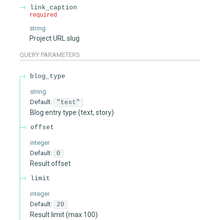
link_caption
required
string
Project URL slug
QUERY
PARAMETERS
blog_type
string
Default:
"text"
Blog entry type (text, story)
offset
integer
Default:
0
Result offset
limit
integer
Default:
20
Result limit (max 100)