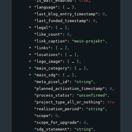
"is_wall_enabled"
: 
true
,
"language"
: 
{
}
,
"last_blog_entry_timestamp"
: 
0
,
"last_funded_timestamp"
: 
0
,
"legal"
: 
{
}
,
"like_count"
: 
0
,
"link_caption"
: 
"mein-projekt"
,
"links"
: 
{
}
,
"locations"
: 
[
]
,
"logo_image"
: 
{
}
,
"main_category"
: 
{
}
,
"main_sdg"
: 
{
}
,
"meta_pixel_id"
: 
"string"
,
"planned_activation_timestamp"
: 
0
,
"process_status"
: 
"unconfirmed"
,
"project_type_all_or_nothing"
: 
true
,
"realization_period"
: 
"string"
,
"scope"
: 
0
,
"scope_for_upgrade"
: 
0
,
"sdg_statement"
: 
"string"
,