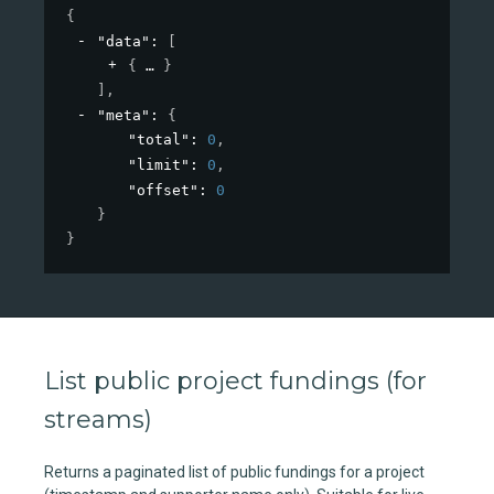
{
"data"
: 
[
{
}
]
,
"meta"
: 
{
"total"
: 
0
,
"limit"
: 
0
,
"offset"
: 
0
}
}
List public project fundings (for
streams)
Returns a paginated list of public fundings for a project