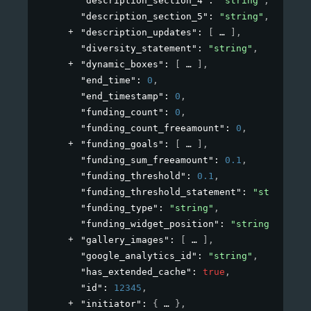
"description_section_4"
: 
"string"
,
"description_section_5"
: 
"string"
,
"description_updates"
: 
[
]
,
"diversity_statement"
: 
"string"
,
"dynamic_boxes"
: 
[
]
,
"end_time"
: 
0
,
"end_timestamp"
: 
0
,
"funding_count"
: 
0
,
"funding_count_freeamount"
: 
0
,
"funding_goals"
: 
[
]
,
"funding_sum_freeamount"
: 
0.1
,
"funding_threshold"
: 
0.1
,
"funding_threshold_statement"
: 
"string"
,
"funding_type"
: 
"string"
,
"funding_widget_position"
: 
"string"
,
"gallery_images"
: 
[
]
,
"google_analytics_id"
: 
"string"
,
"has_extended_cache"
: 
true
,
"id"
: 
12345
,
"initiator"
: 
{
}
,