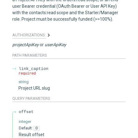
user Bearer credential (OAuth Bearer or User API Key)
with the contacts:read scope and the Starter/Manager
role. Project must be successfully funded (>=100%).
AUTHORIZATIONS:
projectApiKey
userApiKey
PATH
PARAMETERS
link_caption
required
string
Project URL slug
QUERY
PARAMETERS
offset
integer
Default:
0
Result offset