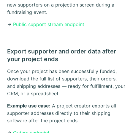
new supporters on a projection screen during a
fundraising event.
→
Public support stream endpoint
Export supporter and order data after
your project ends
Once your project has been successfully funded,
download the full list of supporters, their orders,
and shipping addresses — ready for fulfillment, your
CRM, or a spreadsheet.
Example use case:
A project creator exports all
supporter addresses directly to their shipping
software after the project ends.
→
Orders endpoint