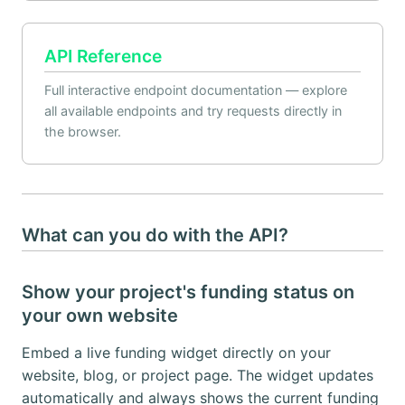
API Reference
Full interactive endpoint documentation — explore
all available endpoints and try requests directly in
the browser.
What can you do with the API?
Show your project's funding status on
your own website
Embed a live funding widget directly on your
website, blog, or project page. The widget updates
automatically and always shows the current funding