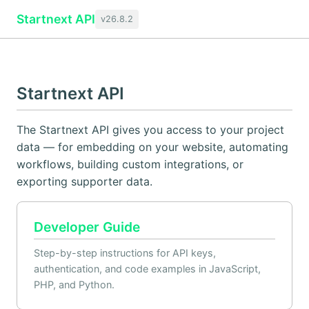
Startnext API
v26.8.2
Startnext API
The Startnext API gives you access to your project
data — for embedding on your website, automating
workflows, building custom integrations, or
exporting supporter data.
Developer Guide
Step-by-step instructions for API keys,
authentication, and code examples in JavaScript,
PHP, and Python.