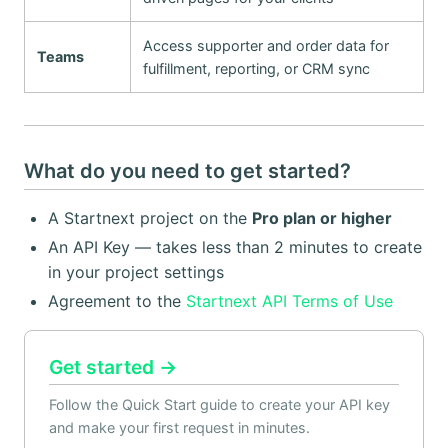
Access supporter and order data for
Teams
fulfillment, reporting, or CRM sync
What do you need to get started?
A Startnext project on the
Pro plan or higher
An API Key — takes less than 2 minutes to create
in your project settings
Agreement to the
Startnext API Terms of Use
Get started →
Follow the Quick Start guide to create your API key
and make your first request in minutes.