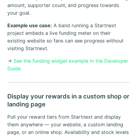
amount, supporter count, and progress towards
your goal.
Example use case:
A band running a Startnext
project embeds a live funding meter on their
existing website so fans can see progress without
visiting Startnext.
→
See the funding widget example in the Developer
Guide
Display your rewards in a custom shop or
landing page
Pull your reward tiers from Startnext and display
them anywhere — your website, a custom landing
page, or an online shop. Availability and stock levels