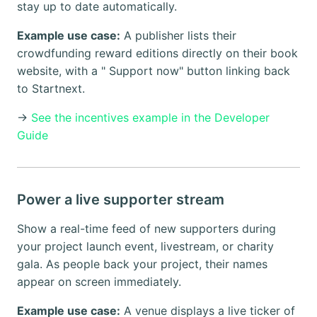
stay up to date automatically.
Example use case:
A publisher lists their
crowdfunding reward editions directly on their book
website, with a " Support now" button linking back
to Startnext.
→
See the incentives example in the Developer
Guide
Power a live supporter stream
Show a real-time feed of new supporters during
your project launch event, livestream, or charity
gala. As people back your project, their names
appear on screen immediately.
Example use case:
A venue displays a live ticker of