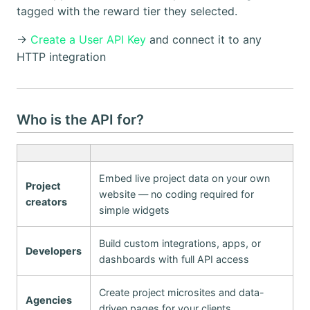
tagged with the reward tier they selected.
→
Create a User API Key
and connect it to any
HTTP integration
Who is the API for?
Embed live project data on your own
Project
website — no coding required for
creators
simple widgets
Build custom integrations, apps, or
Developers
dashboards with full API access
Create project microsites and data-
Agencies
driven pages for your clients