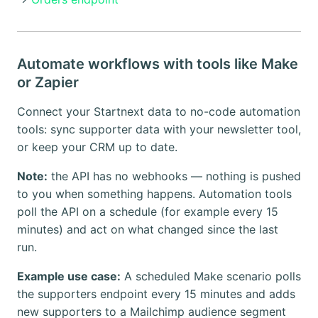
Automate workflows with tools like Make
or Zapier
Connect your Startnext data to no-code automation
tools: sync supporter data with your newsletter tool,
or keep your CRM up to date.
Note:
the API has no webhooks — nothing is pushed
to you when something happens. Automation tools
poll the API on a schedule (for example every 15
minutes) and act on what changed since the last
run.
Example use case:
A scheduled Make scenario polls
the supporters endpoint every 15 minutes and adds
new supporters to a Mailchimp audience segment